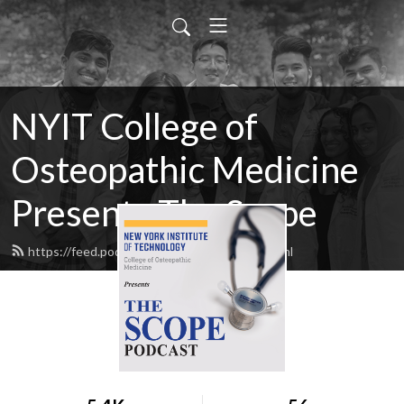
NYIT College of
Osteopathic Medicine
Presents The Scope
https://feed.podbean.com/NYITCOM/feed.xml