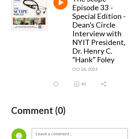
insights- geared toward advancing student success and overall quality of
Episode 33 -
life during the medical school years.
Special Edition -
Dean’s Circle
Interview with
NYIT President,
Dr. Henry C.
”Hank” Foley
Oct 26, 2023
41
Comment (0)