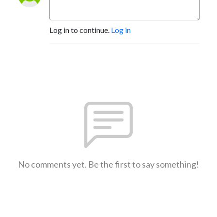
Log in to continue.
Log in
No comments yet. Be the first to say something!