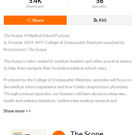
5.4K
56
Downloads
Episodes
Share
RSS
The Scope: A Medical School Podcast
In October 2019, NYIT College of Osteopathic Medicine launched its
first podcast: The Scope.
The Scope is tailor-made for medical students and offers practical advice
to help them navigate their formative medical school years.
Produced by the College of Osteopathic Medicine, episodes will focus on
the medical school experience and how it helps shape future physicians.
Through podcast episodes, our listeners will learn about exciting new
health and wellness initiatives, cutting edge medical research and
technology, and how to effectively navigate medical school. This unique
Show more >>
podcast is designed specifically for medical students- as they progress
through their personal journey in medical school. The Scope podcast will
encompass a wide range of interesting relevant topics and beneficial
The Scope