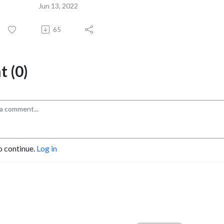
Jun 13, 2022
65
 (0)
o continue.
Log in