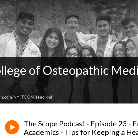
llege of Osteopathic Medi
ean.com/NYITCOM/feed.xml
The Scope Podcast - Episode 23 - Fa
Academics - Tips for Keeping a He