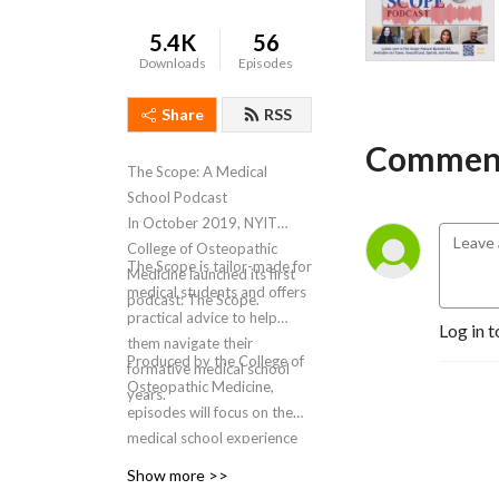
5.4K
56
Downloads
Episodes
Share
RSS
Comment
The Scope: A Medical
School Podcast
In October 2019, NYIT
College of Osteopathic
The Scope is tailor-made for
Medicine launched its first
medical students and offers
podcast: The Scope.
practical advice to help
Log in t
them navigate their
Produced by the College of
formative medical school
Osteopathic Medicine,
years.
episodes will focus on the
medical school experience
and how it helps shape
Show more >>
future physicians. Through