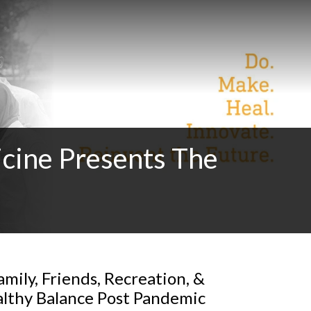
cine Presents The
mily, Friends, Recreation, &
althy Balance Post Pandemic