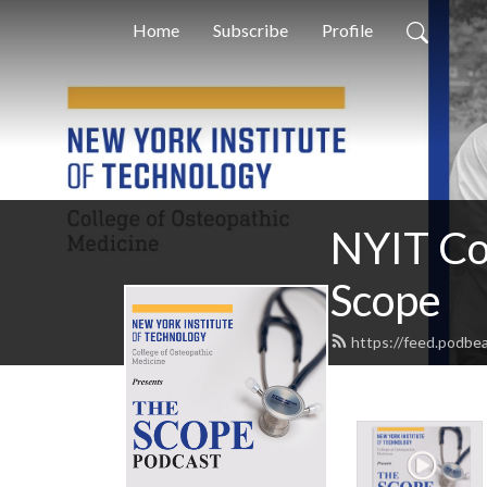
Home
Subscribe
Profile
NYIT Co
Scope
https://feed.podb