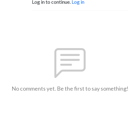
Log in to continue.
Log in
No comments yet. Be the first to say something!