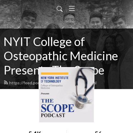
NYIT College of
Osteopathic Medicine
Presents The Scope
https://feed.podbean.com/NYITCOM/feed.xml