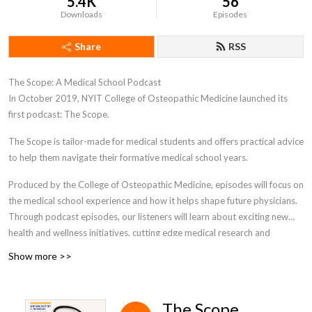
5.4K
56
Downloads
Episodes
Share
RSS
The Scope: A Medical School Podcast
In October 2019, NYIT College of Osteopathic Medicine launched its
first podcast: The Scope.
The Scope is tailor-made for medical students and offers practical advice
to help them navigate their formative medical school years.
Produced by the College of Osteopathic Medicine, episodes will focus on
the medical school experience and how it helps shape future physicians.
Through podcast episodes, our listeners will learn about exciting new
health and wellness initiatives, cutting edge medical research and
technology, and how to effectively navigate medical school. This unique
Show more >>
podcast is designed specifically for medical students- as they progress
through their personal journey in medical school. The Scope podcast will
encompass a wide range of interesting relevant topics and beneficial
The Scope