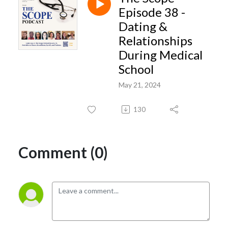
insights- geared toward advancing student success and overall quality of
Episode 38 -
life during the medical school years.
Dating &
Relationships
During Medical
School
May 21, 2024
130
Comment (0)