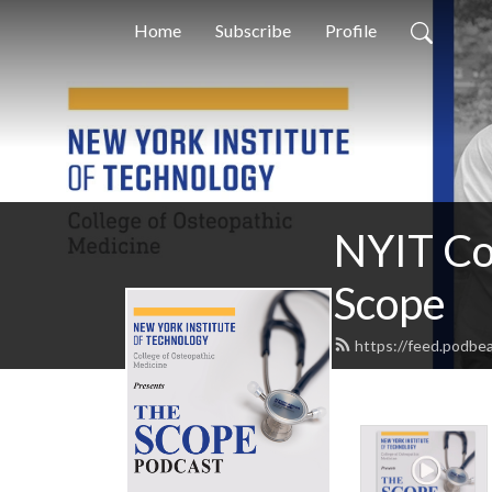
Home
Subscribe
Profile
NYIT Co
Scope
https://feed.podb