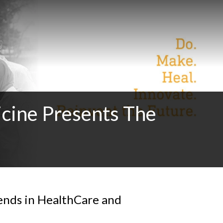
cine Presents The
ends in HealthCare and