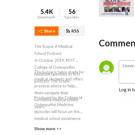
5.4K
56
Downloads
Episodes
Share
RSS
Comment
The Scope: A Medical
School Podcast
In October 2019, NYIT
College of Osteopathic
The Scope is tailor-made for
Medicine launched its first
medical students and offers
podcast: The Scope.
practical advice to help
Log in t
them navigate their
Produced by the College of
formative medical school
Osteopathic Medicine,
years.
episodes will focus on the
medical school experience
and how it helps shape
Show more >>
future physicians. Through