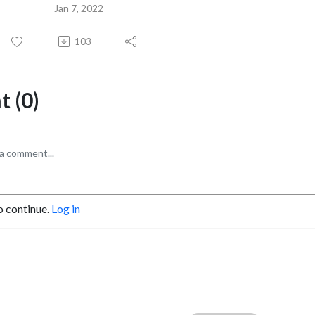
Jan 7, 2022
103
 (0)
o continue.
Log in