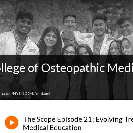
llege of Osteopathic Medi
ean.com/NYITCOM/feed.xml
The Scope Episode 21: Evolving Tr
Medical Education