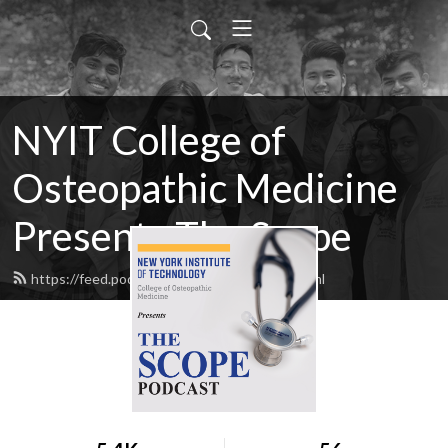
NYIT College of
Osteopathic Medicine
Presents The Scope
https://feed.podbean.com/NYITCOM/feed.xml