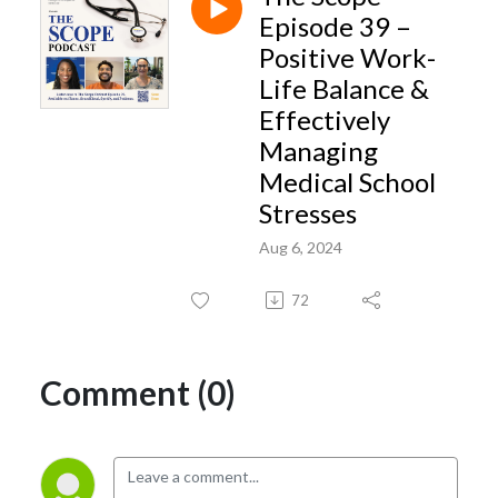
insights- geared toward advancing student success and overall quality of
Episode 39 –
life during the medical school years.
Positive Work-
Life Balance &
Effectively
Managing
Medical School
Stresses
Aug 6, 2024
72
Comment (0)