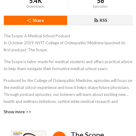
5.4K
56
Downloads
Episodes
Share
RSS
The Scope: A Medical School Podcast
In October 2019, NYIT College of Osteopathic Medicine launched its
first podcast: The Scope.
The Scope is tailor-made for medical students and offers practical advice
to help them navigate their formative medical school years.
Produced by the College of Osteopathic Medicine, episodes will focus on
the medical school experience and how it helps shape future physicians.
Through podcast episodes, our listeners will learn about exciting new
health and wellness initiatives, cutting edge medical research and
technology, and how to effectively navigate medical school. This unique
Show more >>
podcast is designed specifically for medical students- as they progress
through their personal journey in medical school. The Scope podcast will
encompass a wide range of interesting relevant topics and beneficial
The Scope