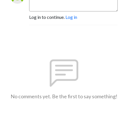
Log in to continue.
Log in
No comments yet. Be the first to say something!